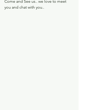
Come and See us.. we love to meet 
you and chat with you..