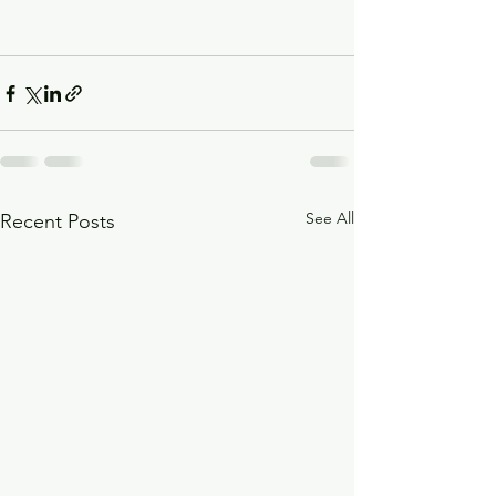
See All
Recent Posts