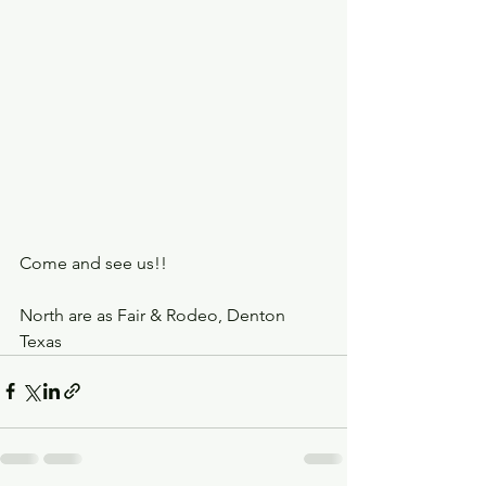
Come and see us!! 
North are as Fair & Rodeo, Denton 
Texas