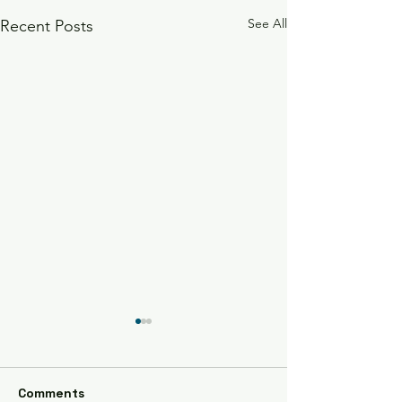
See All
Recent Posts
Watauga Market
7/27/24
Come see us and bring your
Comments