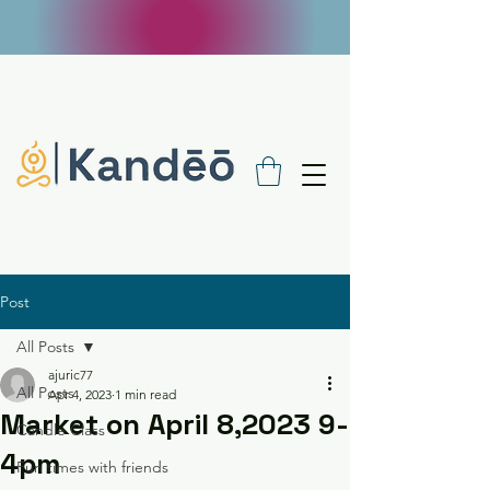
FREE SHIPPING ON $100 ORDERS - USE
CODE FREE100
Post
All Posts
ajuric77
All Posts
Apr 4, 2023
1 min read
Market on April 8,2023 9-
Candle Class
4pm
Fun times with friends