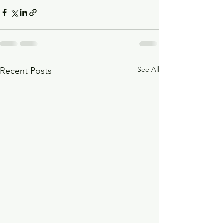
See All
Recent Posts