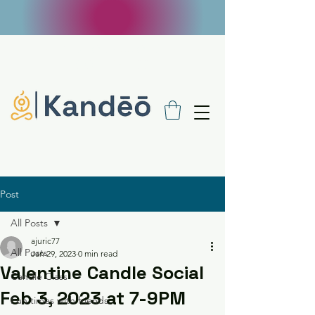
FREE SHIPPING ON $100 ORDERS - USE
CODE FREE100
Post
All Posts
ajuric77
All Posts
Jan 29, 2023
0 min read
Valentine Candle Social
Candle Class
Feb 3, 2023 at 7-9PM
Fun times with friends