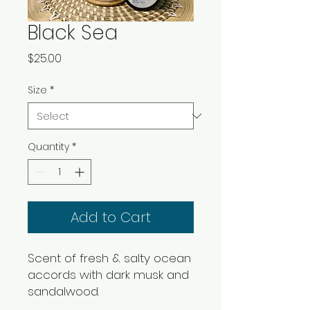
Black Sea
Price
$25.00
Size
*
Quantity
*
Add to Cart
Scent of fresh & salty ocean
accords with dark musk and
sandalwood.