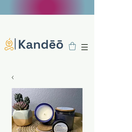
FREE SHIPPING ON $100 ORDERS - USE
CODE FREE100