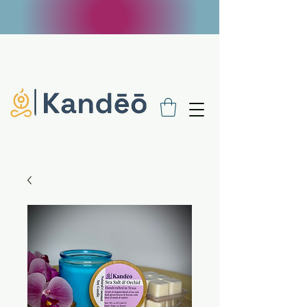
FREE SHIPPING ON $100 ORDERS - USE
CODE FREE100