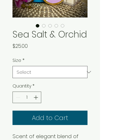
Sea Salt & Orchid
Price
$25.00
Size
*
Quantity
*
Add to Cart
Scent of elegant blend of