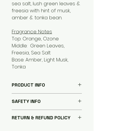
sea salt, lush green leaves &
freesia with hint of musk,
amber & tonka bean.
Fragrance Notes
Top: Orange, Ozone
Middle: Green Leaves,
Freesia, Sea Salt
Base: Amber, Light Musk,
Tonka
PRODUCT INFO
Hand poured Natural Coconut
SAFETY INFO
Soy Blend Wax with Cotton Wick
Intertwined with paper for even
Safety Disclaimer
burn and minimal mushroom
RETURN & REFUND POLICY
Do not burn candles on or near
effect.
anything that can catch on fire.
The eco-friendly and re-
Your 100% Satisfaction